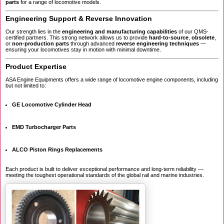
parts
for a range of locomotive models.
Engineering Support & Reverse Innovation
Our strength lies in the
engineering and manufacturing capabilities
of our QMS-
certified partners. This strong network allows us to provide
hard-to-source
,
obsolete
,
or
non-production parts
through advanced
reverse engineering techniques
—
ensuring your locomotives stay in motion with minimal downtime.
Product Expertise
ASA Engine Equipments offers a wide range of locomotive engine components, including
but not limited to:
GE Locomotive Cylinder Head
EMD Turbocharger Parts
ALCO Piston Rings Replacements
Each product is built to deliver exceptional performance and long-term reliability —
meeting the toughest operational standards of the global rail and marine industries.