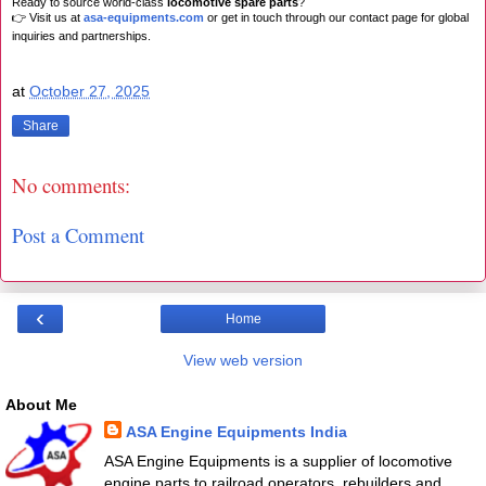
Ready to source world-class
locomotive spare parts
?
👉 Visit us at
asa-equipments.com
or get in touch through our contact page for global
inquiries and partnerships.
at
October 27, 2025
Share
No comments:
Post a Comment
‹
Home
View web version
About Me
ASA Engine Equipments India
ASA Engine Equipments is a supplier of locomotive
engine parts to railroad operators, rebuilders and