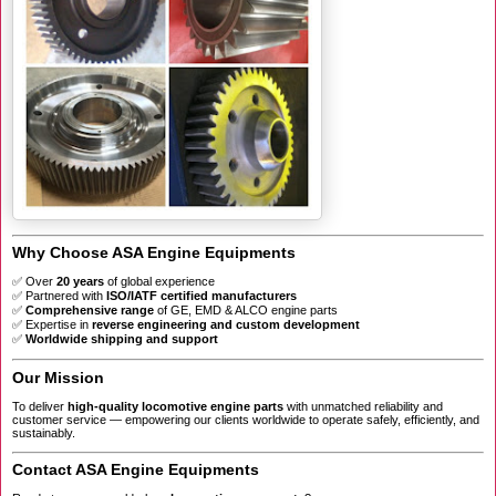
Why Choose ASA Engine Equipments
✅ Over
20 years
of global experience
✅ Partnered with
ISO/IATF certified manufacturers
✅
Comprehensive range
of GE, EMD & ALCO engine parts
✅ Expertise in
reverse engineering and custom development
✅
Worldwide shipping and support
Our Mission
To deliver
high-quality locomotive engine parts
with unmatched reliability and
customer service — empowering our clients worldwide to operate safely, efficiently, and
sustainably.
Contact ASA Engine Equipments