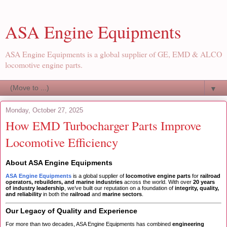
ASA Engine Equipments
ASA Engine Equipments is a global supplier of GE, EMD & ALCO
locomotive engine parts.
▼
Monday, October 27, 2025
How EMD Turbocharger Parts Improve
Locomotive Efficiency
About ASA Engine Equipments
ASA Engine Equipments
is a global supplier of
locomotive engine parts
for
railroad
operators, rebuilders, and marine industries
across the world. With over
20 years
of industry leadership
, we’ve built our reputation on a foundation of
integrity, quality,
and reliability
in both the
railroad
and
marine sectors
.
Our Legacy of Quality and Experience
For more than two decades, ASA Engine Equipments has combined
engineering