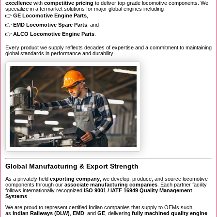
excellence
with
competitive pricing
to deliver top-grade locomotive components. We
specialize in aftermarket solutions for major global engines including
👉
GE Locomotive Engine Parts
,
👉
EMD Locomotive Spare Parts
, and
👉
ALCO Locomotive Engine Parts
.
Every product we supply reflects decades of expertise and a commitment to maintaining
global standards in performance and durability.
Global Manufacturing & Export Strength
As a privately held
exporting company
, we develop, produce, and source locomotive
components through our
associate manufacturing companies
. Each partner facility
follows internationally recognized
ISO 9001 / IATF 16949 Quality Management
Systems
.
We are proud to represent certified Indian companies that supply to OEMs such
as
Indian Railways (DLW)
,
EMD
, and
GE
, delivering
fully machined quality engine